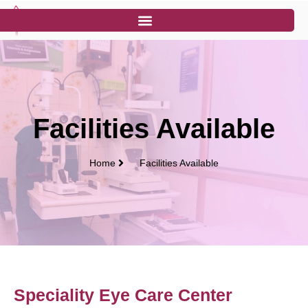
Facilities Available
Home
Facilities Available
Speciality Eye Care Center