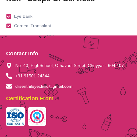
Eye Bank
Corneal Transplant
Contact Info
No: 40, HighSchool, Othavadi Street, Cheyyar - 604 407.
+91 91501 24344
drsenthileyeclinic@gmail.com
Certification From