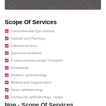
Scope Of Services
Comprehensive Eye checkup
Opticals and Pharmacy
Cataract services
Glaucoma treatment
Cornea services except Transplant
Oculoplasty
Pediatric ophthalmology
Medical and surgical retina
Neuro ophthalmology
Community ophthalmology- camps
Non - Scope Of Services