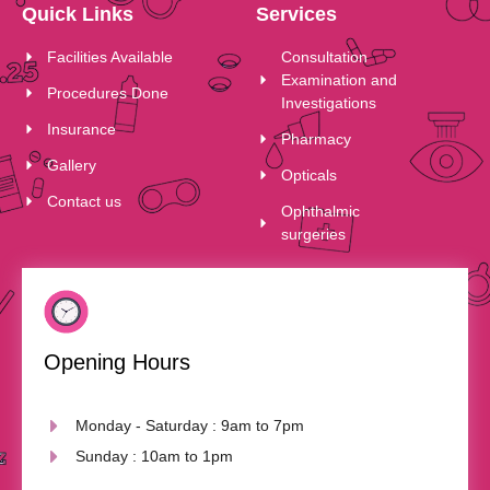
Quick Links
Services
Facilities Available
Consultation
Examination and
Procedures Done
Investigations
Insurance
Pharmacy
Gallery
Opticals
Contact us
Ophthalmic
surgeries
Opening Hours
Monday - Saturday : 9am to 7pm
Sunday : 10am to 1pm