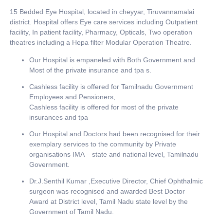
15 Bedded Eye Hospital, located in cheyyar, Tiruvannamalai
district. Hospital offers Eye care services including Outpatient
facility, In patient facility, Pharmacy, Opticals, Two operation
theatres including a Hepa filter Modular Operation Theatre.
Our Hospital is empaneled with Both Government and
Most of the private insurance and tpa s.
Cashless facility is offered for Tamilnadu Government
Employees and Pensioners,
Cashless facility is offered for most of the private
insurances and tpa
Our Hospital and Doctors had been recognised for their
exemplary services to the community by Private
organisations IMA – state and national level, Tamilnadu
Government.
Dr.J.Senthil Kumar ,Executive Director, Chief Ophthalmic
surgeon was recognised and awarded Best Doctor
Award at District level, Tamil Nadu state level by the
Government of Tamil Nadu.