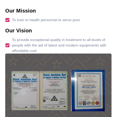
Our Mission
To train to health personnel to serve poor
Our Vision
To provide exceptional quality in treatment to all levels of
people with the aid of latest and modern equipments with
affordabie cost